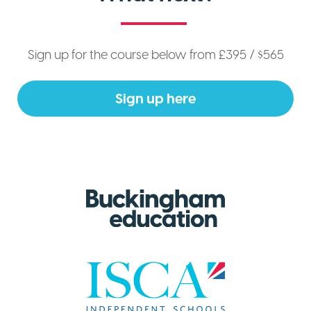
Sign up for the course below from £395 / $565
Sign up here