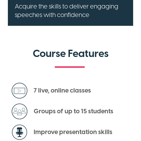
Acquire the skills to deliver engaging
speeches with confidence
Course Features
7 live, online classes
Groups of up to 15 students
Improve presentation skills