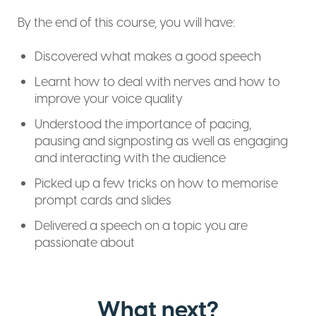
By the end of this course, you will have:
Discovered what makes a good speech
Learnt how to deal with nerves and how to
improve your voice quality
Understood the importance of pacing,
pausing and signposting as well as engaging
and interacting with the audience
Picked up a few tricks on how to memorise
prompt cards and slides
Delivered a speech on a topic you are
passionate about
What next?