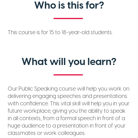
Who is this for?
This course is for 15 to 18-year-old students.
What will you learn?
Our Public Speaking course will help you work on
delivering engaging speeches and presentations
with confidence. This vital skill will help you in your
future workplace, giving you the ability to speak
in all contexts, from a formal speech in front of a
huge audience to a presentation in front of your
classmates or work colleagues.