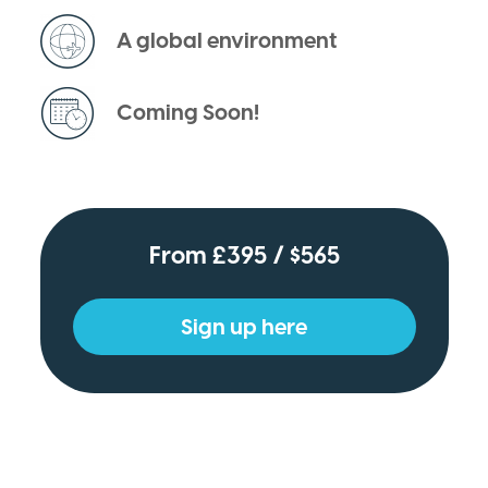
A global environment
Coming Soon!
From £395 / $565
Sign up here