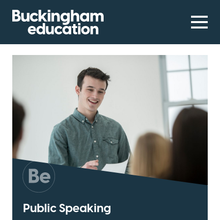
Public Speaking