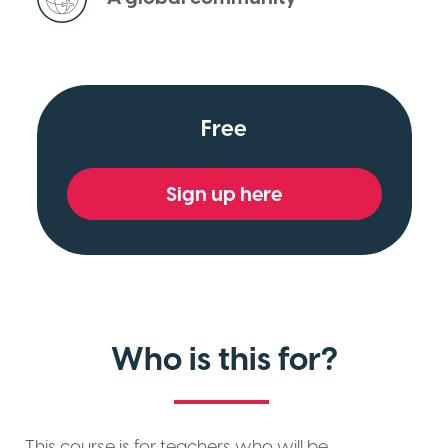
Free
Sign up here
Who is this for?
This course is for teachers who will be