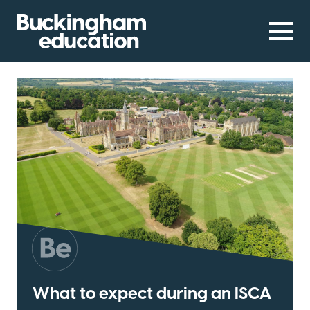
What to expect during an ISCA