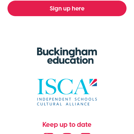
Sign up here
Keep up to date