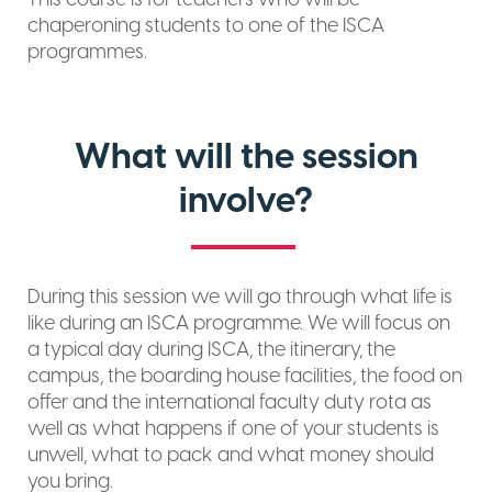
chaperoning students to one of the ISCA
programmes.
What will the session
involve?
During this session we will go through what life is
like during an ISCA programme. We will focus on
a typical day during ISCA, the itinerary, the
campus, the boarding house facilities, the food on
offer and the international faculty duty rota as
well as what happens if one of your students is
unwell, what to pack and what money should
you bring.