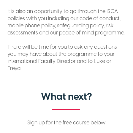
It is also an opportunity to go through the ISCA
policies with you including our code of conduct,
mobile phone policy, safeguarding policy, risk
assessments and our peace of mind programme.
There will be time for you to ask any questions
you may have about the programme to your
International Faculty Director and to Luke or
Freya.
What next?
Sign up for the free course below