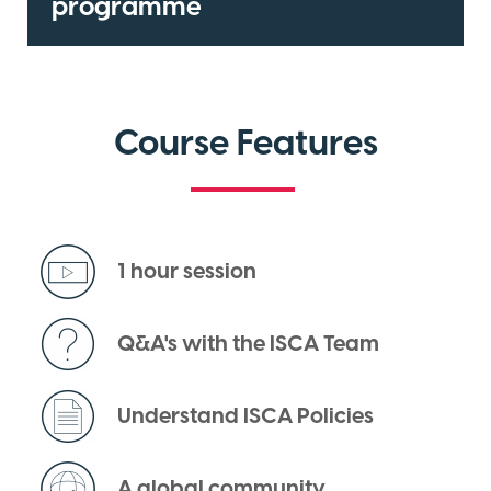
programme
Course Features
1 hour session
Q&A's with the ISCA Team
Understand ISCA Policies
A global community