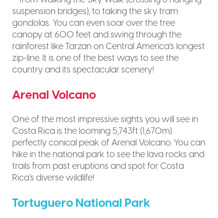
suspension bridges), to taking the sky tram
gondolas. You can even soar over the tree
canopy at 600 feet and swing through the
rainforest like Tarzan on Central America’s longest
zip-line. It is one of the best ways to see the
country and its spectacular scenery!
Arenal Volcano
One of the most impressive sights you will see in
Costa Rica is the looming 5,743ft (1,670m)
perfectly conical peak of Arenal Volcano. You can
hike in the national park to see the lava rocks and
trails from past eruptions and spot for Costa
Rica’s diverse wildlife!
Tortuguero National Park