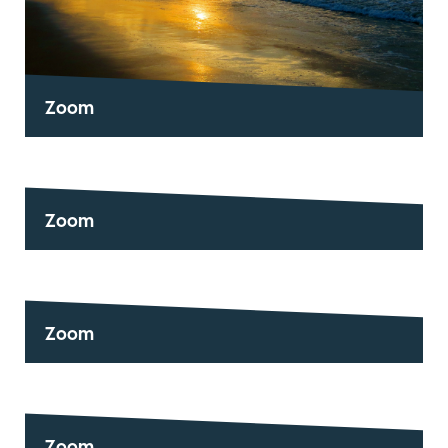
Zoom
Zoom
Zoom
Zoom