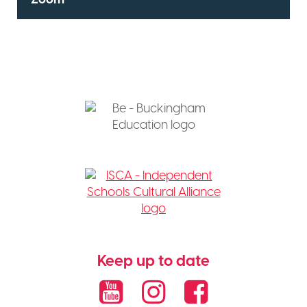
Keep up to date