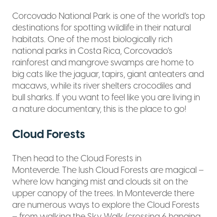
Corcovado National Park is one of the world’s top
destinations for spotting wildlife in their natural
habitats. One of the most biologically rich
national parks in Costa Rica, Corcovado’s
rainforest and mangrove swamps are home to
big cats like the jaguar, tapirs, giant anteaters and
macaws, while its river shelters crocodiles and
bull sharks. If you want to feel like you are living in
a nature documentary, this is the place to go!
Cloud Forests
Then head to the Cloud Forests in
Monteverde. The lush Cloud Forests are magical –
where low hanging mist and clouds sit on the
upper canopy of the trees. In Monteverde there
are numerous ways to explore the Cloud Forests
– from walking the Sky Walk (crossing 6 hanging