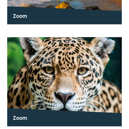
Zoom
Zoom