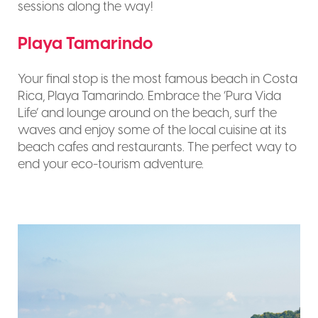
sessions along the way!
Playa Tamarindo
Your final stop is the most famous beach in Costa
Rica, Playa Tamarindo. Embrace the ‘Pura Vida
Life’ and lounge around on the beach, surf the
waves and enjoy some of the local cuisine at its
beach cafes and restaurants. The perfect way to
end your eco-tourism adventure.