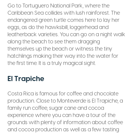
Go to Tortuguero National Park, where the
Caribbean Sea collides with lush rainforest. The
endangered green turtle comes here to lay her
eggs, as do the hawksbill, loggerhead and
leatherback varieties. You can go on a night walk
along the beach to see them dragging
themselves up the beach or witness the tiny
hatchlings making their way into the water for
the first time. It is a truly magical sight.
El Trapiche
Costa Rica is famous for coffee and chocolate
production. Close to Monteverde is El Trapiche, a
family run coffee, sugar cane and cocoa
experience where you can have a tour of the
grounds with plenty of information about coffee
and cocoa production as well as a few tasting