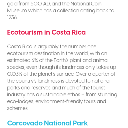
gold from 500 AD, and the National Coin
Museum which has a collection dating back to
1236.
Ecotourism in Costa Rica
Costa Rica is arguably the number one
ecotourism destination in the world, with an
estimated 6% of the Earth’s plant and animal
species, even though its landmass only takes up
0.03% of the planet’s surface. Over a quarter of
the country’s landmass is devoted to national
parks and reserves and much of the tourist
industry has a sustainable ethos – from stunning
eco-lodges, environment-friendly tours and
schemes.
Corcovado National Park