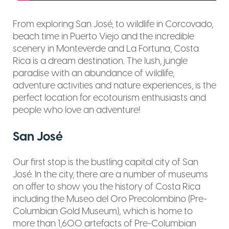
From exploring San José, to wildlife in Corcovado,
beach time in Puerto Viejo and the incredible
scenery in Monteverde and La Fortuna, Costa
Rica is a dream destination. The lush, jungle
paradise with an abundance of wildlife,
adventure activities and nature experiences, is the
perfect location for ecotourism enthusiasts and
people who love an adventure!
San José
Our first stop is the bustling capital city of San
José. In the city, there are a number of museums
on offer to show you the history of Costa Rica
including the Museo del Oro Precolombino (Pre-
Columbian Gold Museum), which is home to
more than 1,600 artefacts of Pre-Columbian