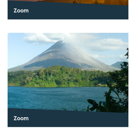
Zoom
Zoom