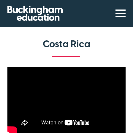
Costa Rica