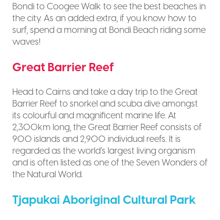
Bondi to Coogee Walk to see the best beaches in
the city. As an added extra, if you know how to
surf, spend a morning at Bondi Beach riding some
waves!
Great Barrier Reef
Head to Cairns and take a day trip to the Great
Barrier Reef to snorkel and scuba dive amongst
its colourful and magnificent marine life. At
2,300km long, the Great Barrier Reef consists of
900 islands and 2,900 individual reefs. It is
regarded as the world’s largest living organism
and is often listed as one of the Seven Wonders of
the Natural World.
Tjapukai Aboriginal Cultural Park