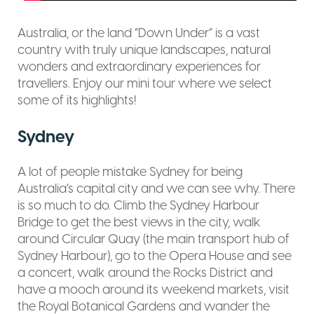
Australia, or the land “Down Under” is a vast
country with truly unique landscapes, natural
wonders and extraordinary experiences for
travellers. Enjoy our mini tour where we select
some of its highlights!
Sydney
A lot of people mistake Sydney for being
Australia’s capital city and we can see why. There
is so much to do. Climb the Sydney Harbour
Bridge to get the best views in the city, walk
around Circular Quay (the main transport hub of
Sydney Harbour), go to the Opera House and see
a concert, walk around the Rocks District and
have a mooch around its weekend markets, visit
the Royal Botanical Gardens and wander the