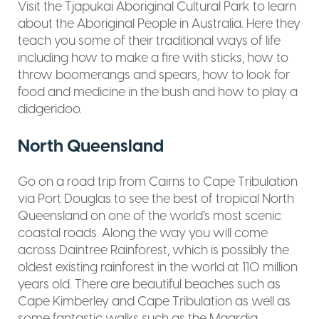
Visit the Tjapukai Aboriginal Cultural Park to learn
about the Aboriginal People in Australia. Here they
teach you some of their traditional ways of life
including how to make a fire with sticks, how to
throw boomerangs and spears, how to look for
food and medicine in the bush and how to play a
didgeridoo.
North Queensland
Go on a road trip from Cairns to Cape Tribulation
via Port Douglas to see the best of tropical North
Queensland on one of the world’s most scenic
coastal roads. Along the way you will come
across Daintree Rainforest, which is possibly the
oldest existing rainforest in the world at 110 million
years old. There are beautiful beaches such as
Cape Kimberley and Cape Tribulation as well as
some fantastic walks such as the Maardja