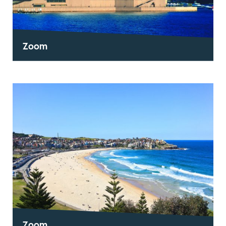
Zoom
Zoom