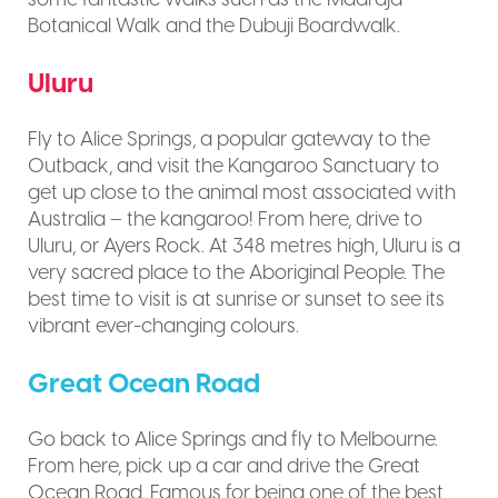
Botanical Walk and the Dubuji Boardwalk.
Uluru
Fly to Alice Springs, a popular gateway to the
Outback, and visit the Kangaroo Sanctuary to
get up close to the animal most associated with
Australia – the kangaroo! From here, drive to
Uluru, or Ayers Rock. At 348 metres high, Uluru is a
very sacred place to the Aboriginal People. The
best time to visit is at sunrise or sunset to see its
vibrant ever-changing colours.
Great Ocean Road
Go back to Alice Springs and fly to Melbourne.
From here, pick up a car and drive the Great
Ocean Road. Famous for being one of the best