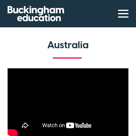
Australia