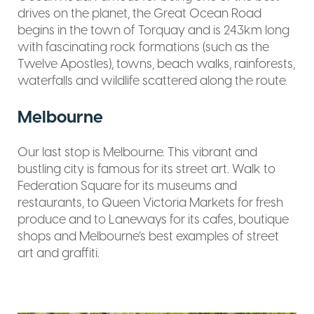
drives on the planet, the Great Ocean Road
begins in the town of Torquay and is 243km long
with fascinating rock formations (such as the
Twelve Apostles), towns, beach walks, rainforests,
waterfalls and wildlife scattered along the route.
Melbourne
Our last stop is Melbourne. This vibrant and
bustling city is famous for its street art. Walk to
Federation Square for its museums and
restaurants, to Queen Victoria Markets for fresh
produce and to Laneways for its cafes, boutique
shops and Melbourne’s best examples of street
art and graffiti.