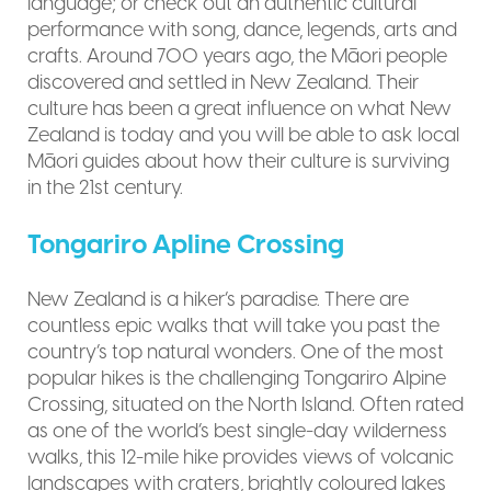
language; or check out an authentic cultural
performance with song, dance, legends, arts and
crafts. Around 700 years ago, the Māori people
discovered and settled in New Zealand. Their
culture has been a great influence on what New
Zealand is today and you will be able to ask local
Māori guides about how their culture is surviving
in the 21st century.
Tongariro Apline Crossing
New Zealand is a hiker’s paradise. There are
countless epic walks that will take you past the
country’s top natural wonders. One of the most
popular hikes is the challenging Tongariro Alpine
Crossing, situated on the North Island. Often rated
as one of the world’s best single-day wilderness
walks, this 12-mile hike provides views of volcanic
landscapes with craters, brightly coloured lakes