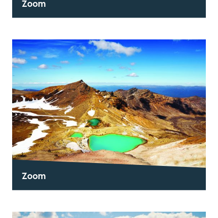
Zoom
Zoom