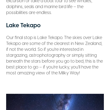
excursion or take a boat tour to see whales,
dolphins, seals and marine bird life – the
possibilities are endless.
Lake Tekapo
Our final stop is Lake Tekapo. The skies over Lake
Tekapo are some of the clearest in New Zealand,
if not the world. So if you’re interested in
stargazing, astrophotography or simply sitting
beneath the stars before you go to bed, this is the
best place to go – if you’re lucky, you’ll have the
most amazing view of the Milky Way!