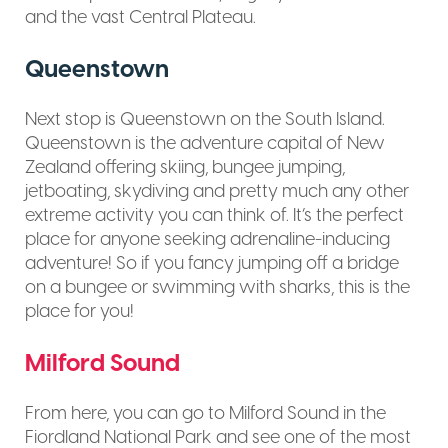
and the vast Central Plateau.
Queenstown
Next stop is Queenstown on the South Island.
Queenstown is the adventure capital of New
Zealand offering skiing, bungee jumping,
jetboating, skydiving and pretty much any other
extreme activity you can think of. It’s the perfect
place for anyone seeking adrenaline-inducing
adventure! So if you fancy jumping off a bridge
on a bungee or swimming with sharks, this is the
place for you!
Milford Sound
From here, you can go to Milford Sound in the
Fiordland National Park and see one of the most