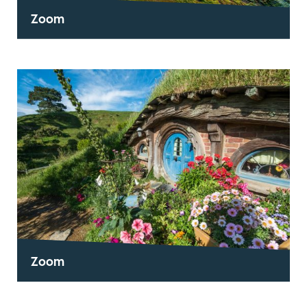
Zoom
Zoom