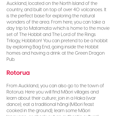
Auckland, located on the North Island of the
country, and built on top of over 40 volcanoes. It
is the perfect base for exploring the natural
wonders of the area. From here, you can take a
day trip to Matamata which is home to the movie
set of The Hobbit and The Lord of the Rings
Trilogy, Hobbiton! You can pretend to be a hobbit
by exploring Bag End, going inside the Hobbit
homes and having a drink at the Green Dragon
Pub.
Rotorua
From Auckland, you can also go to the town of
Rotorua. Here you will find Māori villages and
learn about their culture; join in a Haka (war
dance); eat a traditional hāngi (Māori feast
cooked in the ground); learn some Māori