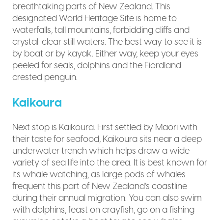
breathtaking parts of New Zealand. This
designated World Heritage Site is home to
waterfalls, tall mountains, forbidding cliffs and
crystal-clear still waters. The best way to see it is
by boat or by kayak. Either way, keep your eyes
peeled for seals, dolphins and the Fiordland
crested penguin.
Kaikoura
Next stop is Kaikoura. First settled by Māori with
their taste for seafood, Kaikoura sits near a deep
underwater trench which helps draw a wide
variety of sea life into the area. It is best known for
its whale watching, as large pods of whales
frequent this part of New Zealand’s coastline
during their annual migration. You can also swim
with dolphins, feast on crayfish, go on a fishing