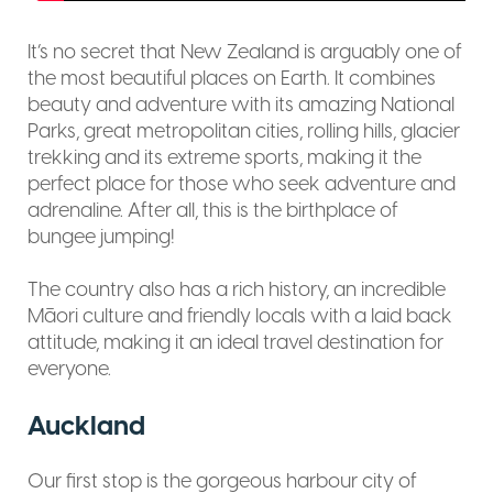
It’s no secret that New Zealand is arguably one of
the most beautiful places on Earth. It combines
beauty and adventure with its amazing National
Parks, great metropolitan cities, rolling hills, glacier
trekking and its extreme sports, making it the
perfect place for those who seek adventure and
adrenaline. After all, this is the birthplace of
bungee jumping!
The country also has a rich history, an incredible
Māori culture and friendly locals with a laid back
attitude, making it an ideal travel destination for
everyone.
Auckland
Our first stop is the gorgeous harbour city of