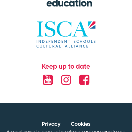
Keep up to date
Privacy
Cookies