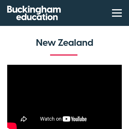
New Zealand